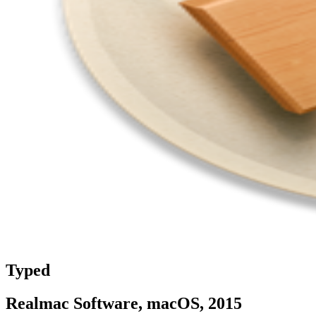
Typed
Realmac Software, macOS, 2015