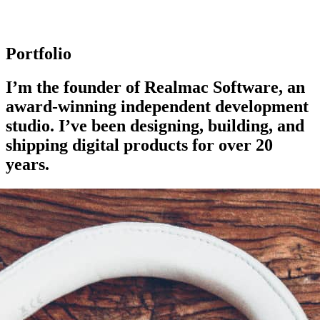
Portfolio
I’m the founder of Realmac Software, an
award-winning independent development
studio. I’ve been designing, building, and
shipping digital products for over 20
years.