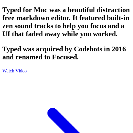
Typed for Mac was a beautiful distraction
free markdown editor. It featured built-in
zen sound tracks to help you focus and a
UI that faded away while you worked.
Typed was acquired by Codebots in 2016
and renamed to Focused.
Watch Video