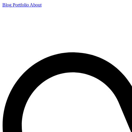
Blog
Portfolio
About